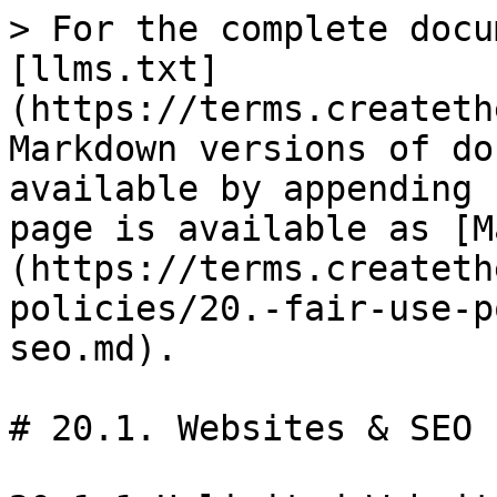
> For the complete docu
[llms.txt]
(https://terms.createth
Markdown versions of do
available by appending 
page is available as [M
(https://terms.createth
policies/20.-fair-use-p
seo.md).

# 20.1. Websites & SEO
