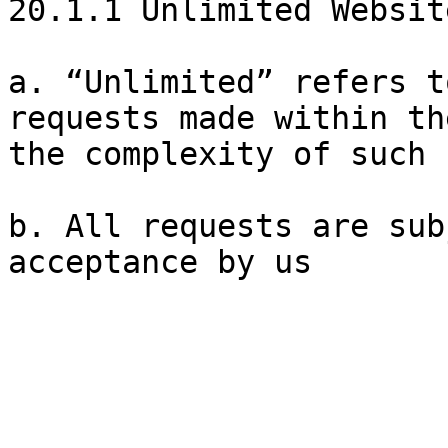
20.1.1 Unlimited Websit
a. “Unlimited” refers t
requests made within th
the complexity of such 
b. All requests are sub